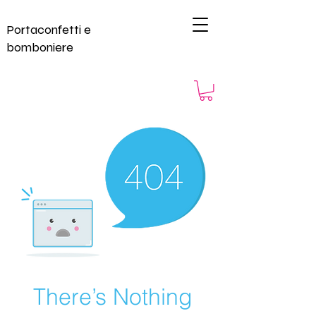
Portaconfetti e
bomboniere
There’s Nothing